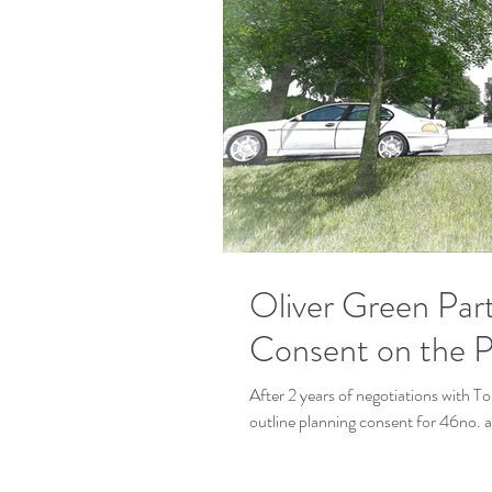
Oliver Green Par
Consent on the Pa
After 2 years of negotiations with 
outline planning consent for 46no. 