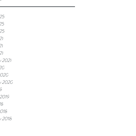
25
25
025
21
21
21
y 2021
20
2020
y 2020
9
 2019
18
2018
y 2018