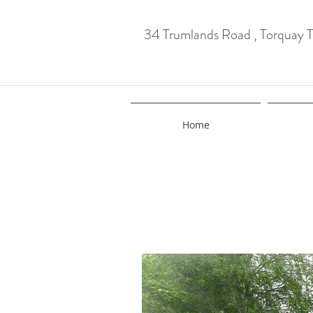
34 Trumlands Road , Torquay
Home