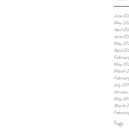
June 20
May 20
April 2
June 20
May 20
April 20
Februar
May 20
March 
Februar
July 201
January
May 20
March 
Februar
Tags