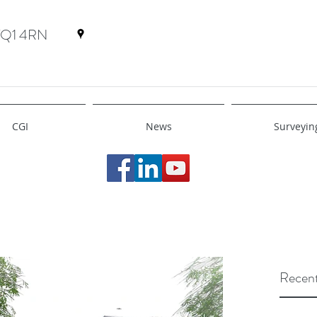
 TQ1 4RN
CGI
News
Surveyin
Recent