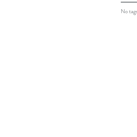
No tags