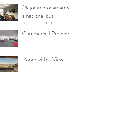
Major improvements to
a national bus
depot/workshop in
Wales
Commercial Projects
Room with a View
e