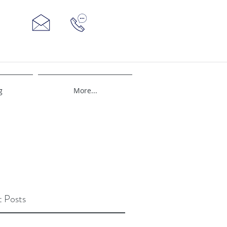
g
More...
 Posts