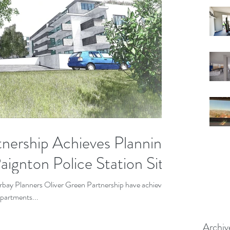
tnership Achieves Planning
ignton Police Station Site
Torbay Planners Oliver Green Partnership have achieved
apartments...
Archiv