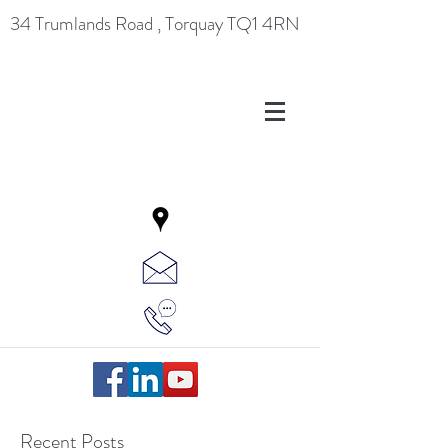
34 Trumlands Road , Torquay TQ1 4RN
Recent Posts