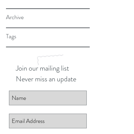
Archive
Tags
Join our mailing list
Never miss an update