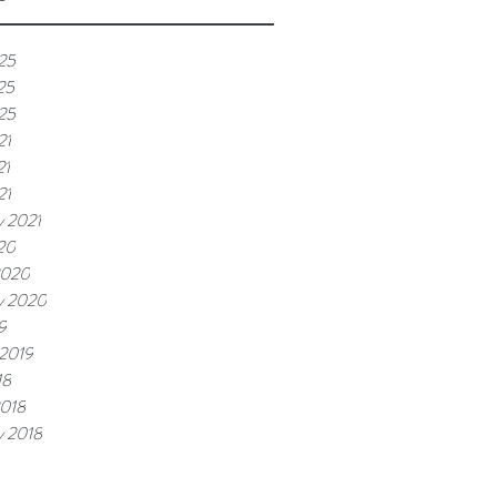
25
25
025
21
21
21
y 2021
20
2020
y 2020
9
 2019
18
2018
y 2018