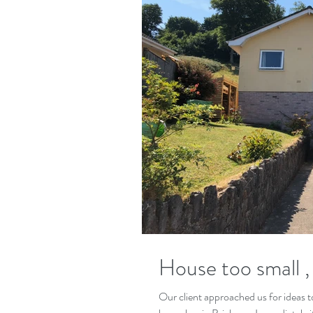
House too small , 
Our client approached us for ideas to