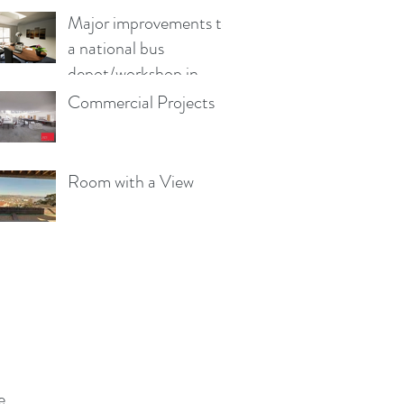
Major improvements to
a national bus
depot/workshop in
Wales
Commercial Projects
Room with a View
e