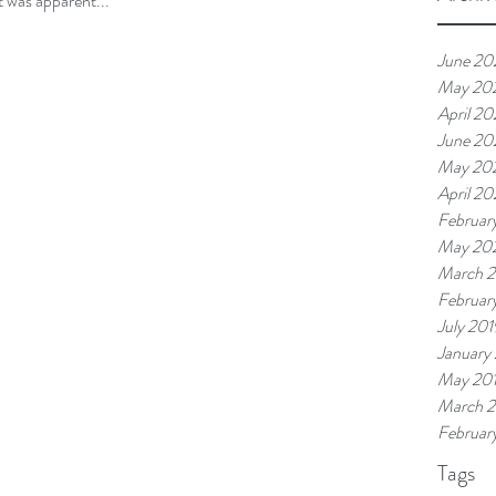
t was apparent...
June 20
May 20
April 2
June 20
May 20
April 20
Februar
May 20
March 
Februar
July 201
January
May 20
March 
Februar
Tags