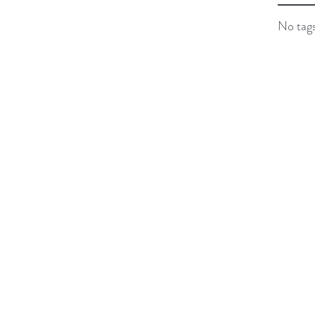
No tags