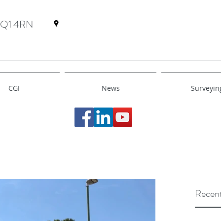
 TQ1 4RN
CGI
News
Surveyin
Recent