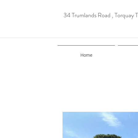
34 Trumlands Road , Torquay
Home