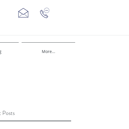
g
More...
 Posts