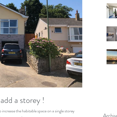
add a storey !
 increase the habitable space on a single storey
Archiv